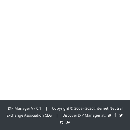
IXP Manager V7.0.1 | Copyright © 2009 - 2026 Internet Neutral
Exchange Association CLG | Discover IXP Manager at: