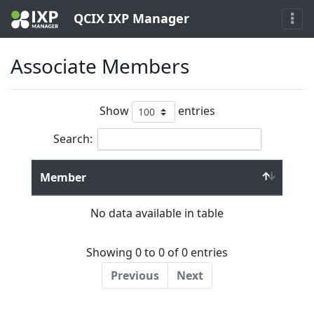
QCIX IXP Manager
Associate Members
Show
entries
Search:
Member
No data available in table
Showing 0 to 0 of 0 entries
Previous
Next