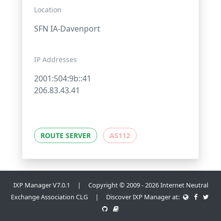
Location
SFN IA-Davenport
IP Addresses
2001:504:9b::41
206.83.43.41
ROUTE SERVER
AS112
IXP Manager V7.0.1 | Copyright © 2009 - 2026 Internet Neutral
Exchange Association CLG | Discover IXP Manager at: