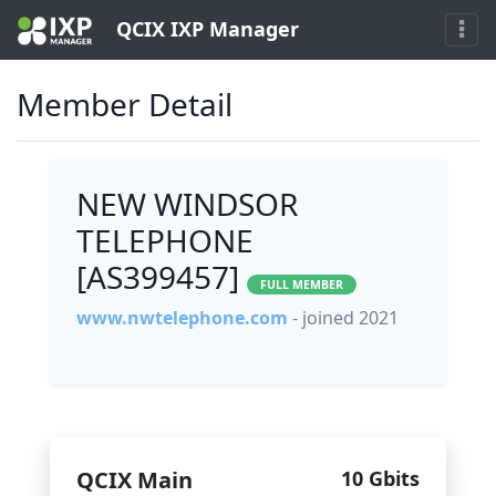
QCIX IXP Manager
Member Detail
NEW WINDSOR
TELEPHONE
[AS399457]
FULL MEMBER
www.nwtelephone.com
- joined 2021
QCIX Main
10 Gbits