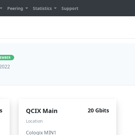
Peering
Statistics
Support
MEMBER
 2022
s
QCIX Main
20 Gbits
Location
Cologix MIN1