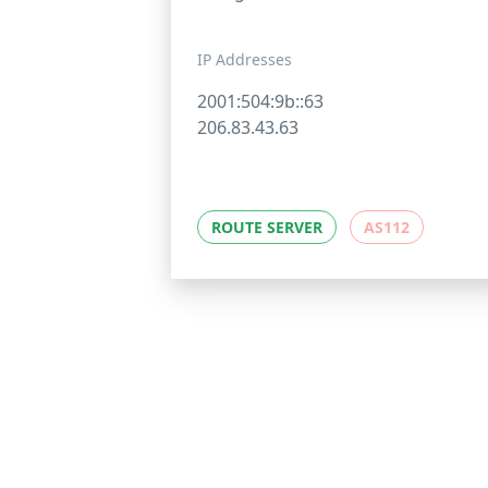
IP Addresses
2001:504:9b::63
206.83.43.63
ROUTE SERVER
AS112