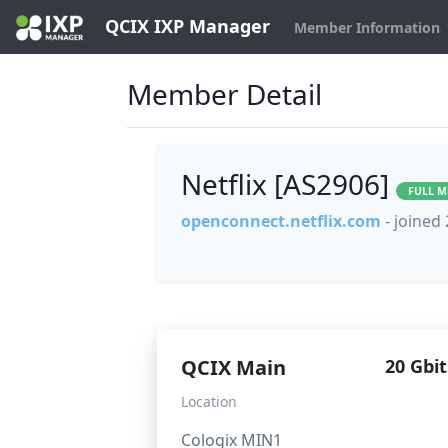
QCIX IXP Manager
Member Information
Member Detail
Netflix [AS2906]
FULL 
openconnect.netflix.com
- joined
QCIX Main
20 Gbit
Location
Cologix MIN1