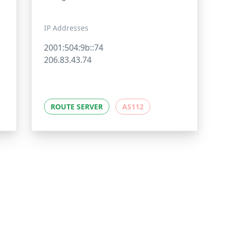
IP Addresses
2001:504:9b::74
206.83.43.74
ROUTE SERVER
AS112