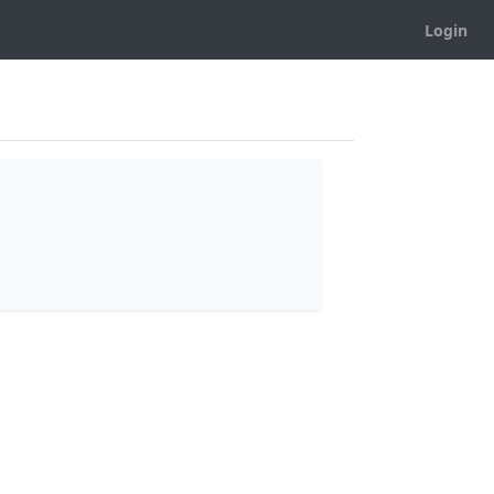
Login