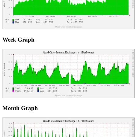
Week Graph
Month Graph