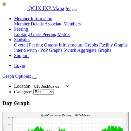
QCIX IXP Manager
Member Information
Member Details
Associate Members
Peering
Looking Glass
Peering Matrix
Statistics
Overall Peering Graphs
Infrastructure Graphs
Facility Graphs
Inter-Switch / PoP Graphs
Switch Aggregate Graphs
Support
Login
Graph Options:
Location:
Category:
Day Graph